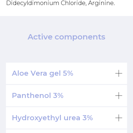
Didecyldimonium Chloride, Arginine.
Active components
Aloe Vera gel
5%
Panthenol
3%
Hydroxyethyl urea
3%