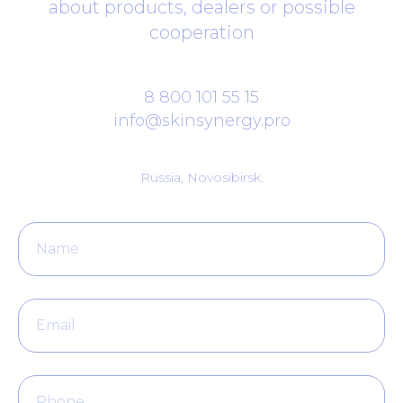
about products, dealers or possible
cooperation
8 800 101 55 15
info@skinsynergy.pro
Russia, Novosibirsk.
Name
Email
Phone