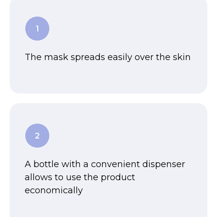
The mask spreads easily over the skin
A bottle with a convenient dispenser
allows to use the product
economically