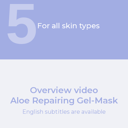
5
For all skin types
Overview video
Aloe Repairing Gel-Mask
English subtitles are available