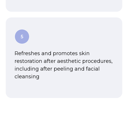
Refreshes and promotes skin
restoration after aesthetic procedures,
including after peeling and facial
cleansing