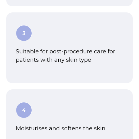
Suitable for post-procedure care for
patients with any skin type
Moisturises and softens the skin