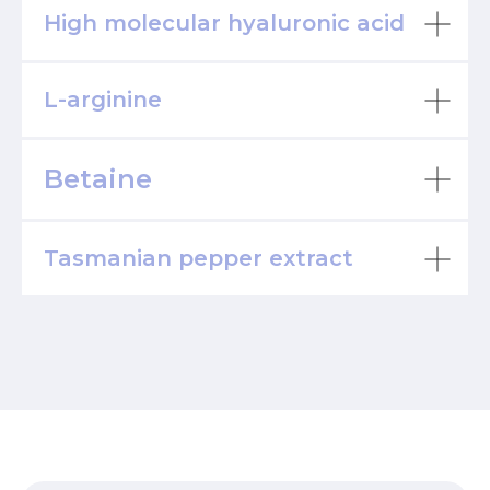
High molecular hyaluronic acid
L-arginine
Betaine
Tasmanian pepper extract