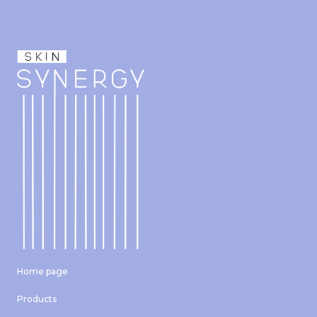
Home page
Products