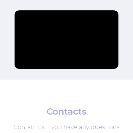
Contacts
Contact us if you have any questions