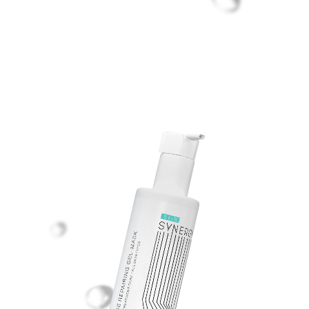
ALOE REPAIRING
GEL-MASK
Gel mask with aloe vera extract
for post-procedure skin care.