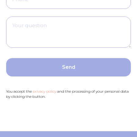
Your question
Send
You accept the
privacy policy
and the processing of your personal data
by clicking the button.