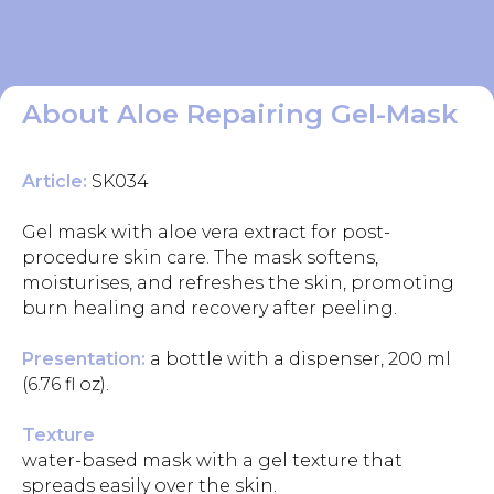
About Aloe Repairing Gel-Mask
Article:
SK034
Gel mask with aloe vera extract for post-
procedure skin care. The mask softens,
moisturises, and refreshes the skin, promoting
burn healing and recovery after peeling.
Presentation:
a bottle with a dispenser, 200 ml
(6.76 fl oz).
Texture
water-based mask with a gel texture that
spreads easily over the skin.