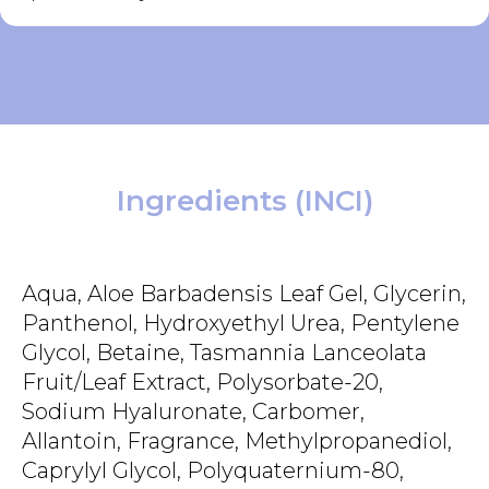
Ingredients (INCI)
Aqua, Aloe Barbadensis Leaf Gel, Glycerin,
Panthenol, Hydroxyethyl Urea, Pentylene
Glycol, Betaine, Tasmannia Lanceolata
Fruit/Leaf Extract, Polysorbate-20,
Sodium Hyaluronate, Carbomer,
Allantoin, Fragrance, Methylpropanediol,
Caprylyl Glycol, Polyquaternium-80,