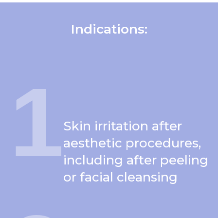
Indications
:
1
Skin irritation after
aesthetic procedures,
including after peeling
or facial cleansing