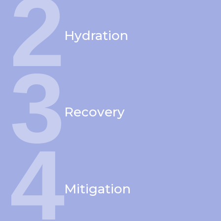
2
Hydration
3
Recovery
4
Mitigation